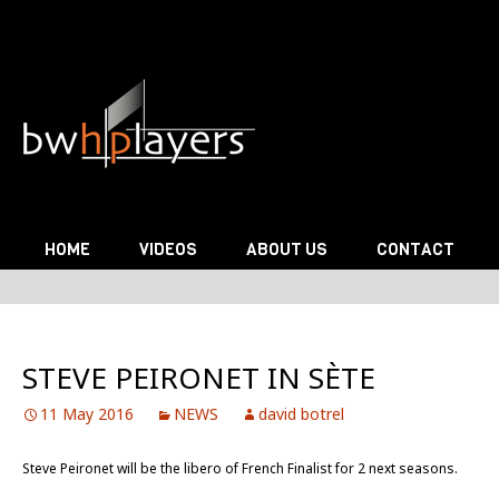
Skip to content
HOME
VIDEOS
ABOUT US
CONTACT
STEVE PEIRONET IN SÈTE
11 May 2016
NEWS
david botrel
Steve Peironet will be the libero of French Finalist for 2 next seasons.