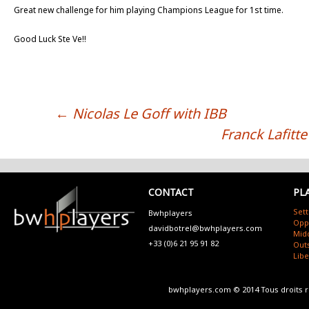
Great new challenge for him playing Champions League for 1st time.
Good Luck Ste Ve!!
←
Nicolas Le Goff with IBB
POST NAVIGATION
Franck Lafitte
CONTACT
PL
Sett
Bwhplayers
Opp
davidbotrel@bwhplayers.com
Mid
+33 (0)6 21 95 91 82
Outs
Lib
bwhplayers.com © 2014 Tous droits 