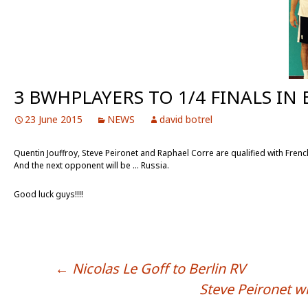
3 BWHPLAYERS TO 1/4 FINALS IN
23 June 2015
NEWS
david botrel
Quentin Jouffroy, Steve Peironet and Raphael Corre are qualified with Fren
And the next opponent will be … Russia.
Good luck guys!!!!
←
Nicolas Le Goff to Berlin RV
POST NAVIGATION
Steve Peironet w