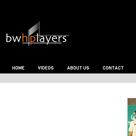
Skip to content
HOME
VIDEOS
ABOUT US
CONTACT