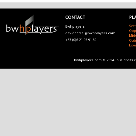
CONTACT
PL
Sett
Bwhplayers
Opp
davidbotrel@bwhplayers.com
Mid
+33 (0)6 21 95 91 82
Outs
Lib
bwhplayers.com © 2014 Tous droits 