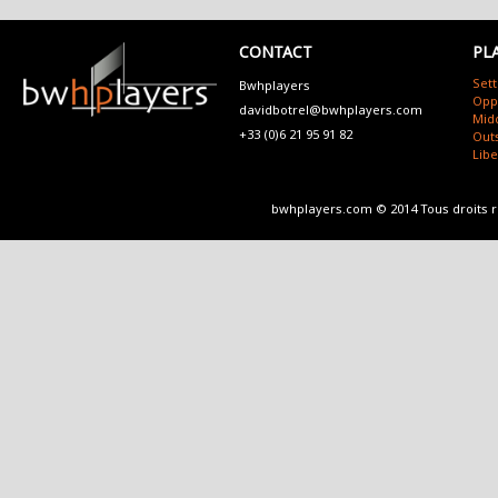
CONTACT
PL
Sett
Bwhplayers
Opp
davidbotrel@bwhplayers.com
Mid
+33 (0)6 21 95 91 82
Outs
Lib
bwhplayers.com © 2014 Tous droits 