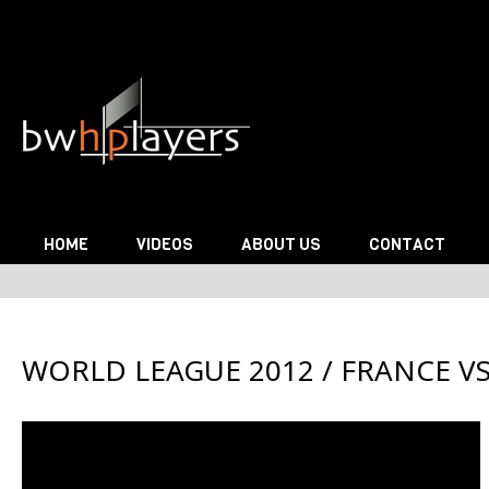
Skip to content
HOME
VIDEOS
ABOUT US
CONTACT
WORLD LEAGUE 2012 / FRANCE VS