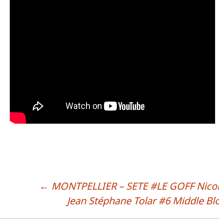
←
MONTPELLIER – SETE #LE GOFF Nico
POST NAVIGATION
Jean Stéphane Tolar #6 Middle Bl