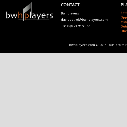
CONTACT
PL
Sett
Bwhplayers
Opp
davidbotrel@bwhplayers.com
Mid
+33 (0)6 21 95 91 82
Outs
Lib
bwhplayers.com © 2014 Tous droits 