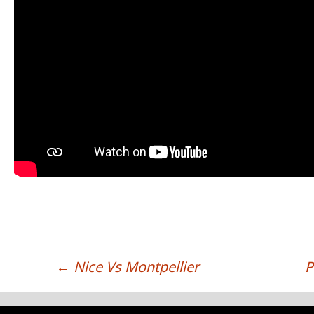
←
Nice Vs Montpellier
P
POST NAVIGATION