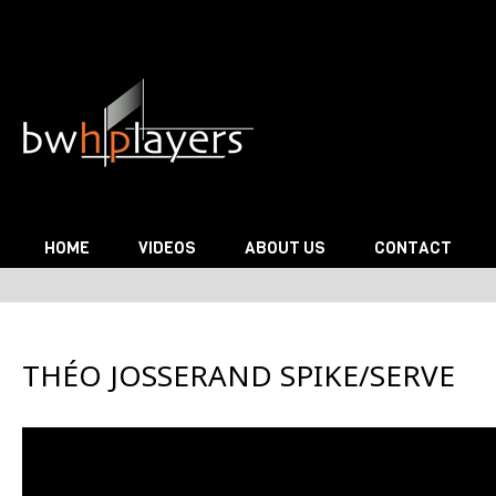
Skip to content
HOME
VIDEOS
ABOUT US
CONTACT
THÉO JOSSERAND SPIKE/SERVE