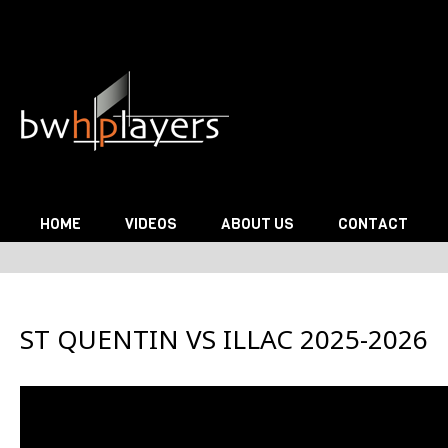
Skip to content
HOME
VIDEOS
ABOUT US
CONTACT
ST QUENTIN VS ILLAC 2025-2026