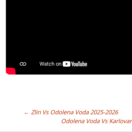
←
Zlin Vs Odolena Voda 2025-2026
POST NAVIGATION
Odolena Voda Vs Karlova