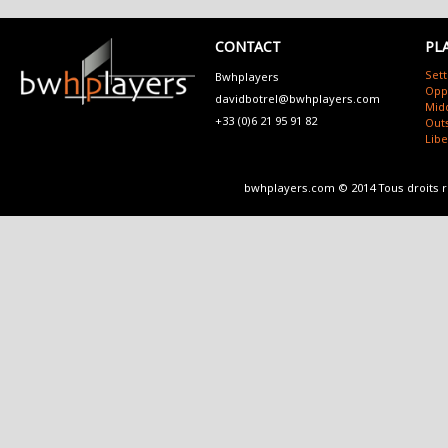
CONTACT
PL
Sett
Bwhplayers
Opp
davidbotrel@bwhplayers.com
Mid
+33 (0)6 21 95 91 82
Outs
Lib
bwhplayers.com © 2014 Tous droits 