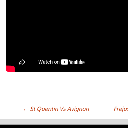
←
St Quentin Vs Avignon
Freju
POST NAVIGATION