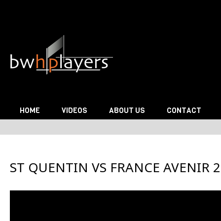
Skip to content
HOME
VIDEOS
ABOUT US
CONTACT
ST QUENTIN VS FRANCE AVENIR 2