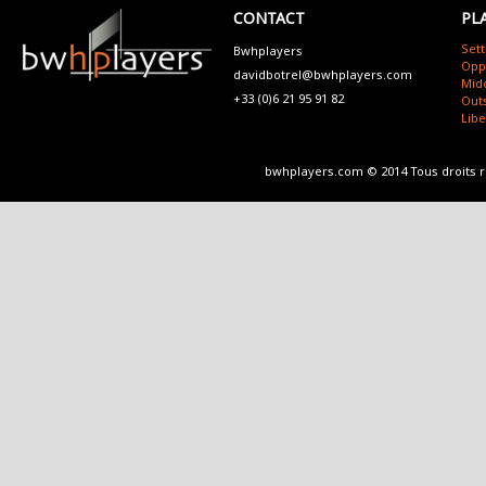
CONTACT
PL
Sett
Bwhplayers
Opp
davidbotrel@bwhplayers.com
Mid
+33 (0)6 21 95 91 82
Outs
Lib
bwhplayers.com © 2014 Tous droits 