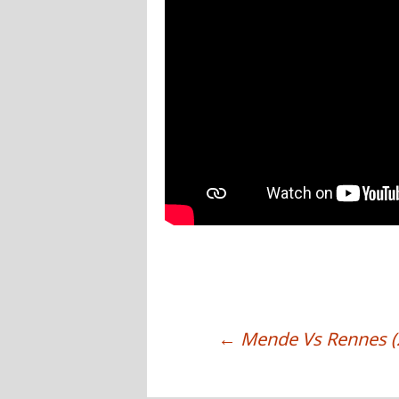
←
Mende Vs Rennes (
POST NAVIGATION