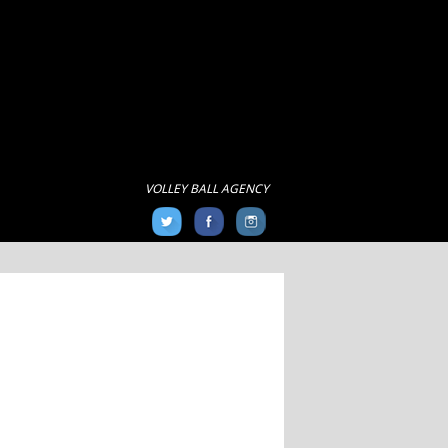
VOLLEY BALL AGENCY