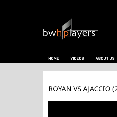
Skip to content
HOME
VIDEOS
ABOUT US
ROYAN VS AJACCIO (2