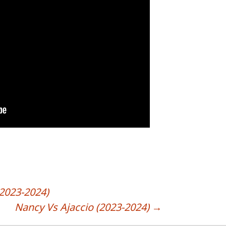
2023-2024)
Nancy Vs Ajaccio (2023-2024)
→