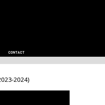
CONTACT
023-2024)