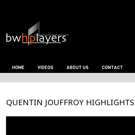
Skip to content
HOME
VIDEOS
ABOUT US
CONTACT
QUENTIN JOUFFROY HIGHLIGHTS