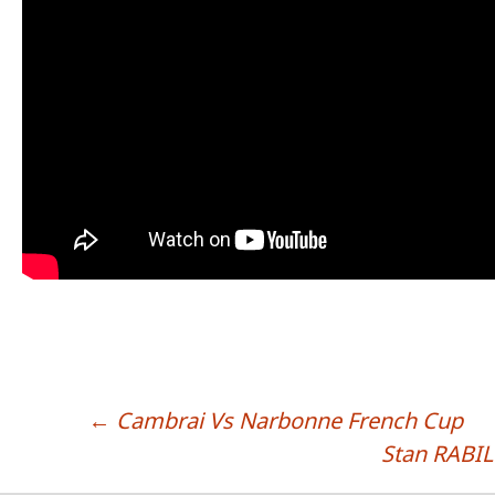
←
Cambrai Vs Narbonne French Cup
POST NAVIGATION
Stan RABIL