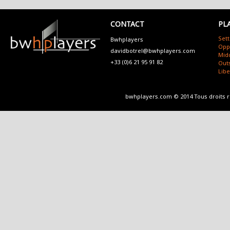
CONTACT
PL
Sett
Bwhplayers
Opp
davidbotrel@bwhplayers.com
Mid
+33 (0)6 21 95 91 82
Outs
Lib
bwhplayers.com © 2014 Tous droits 