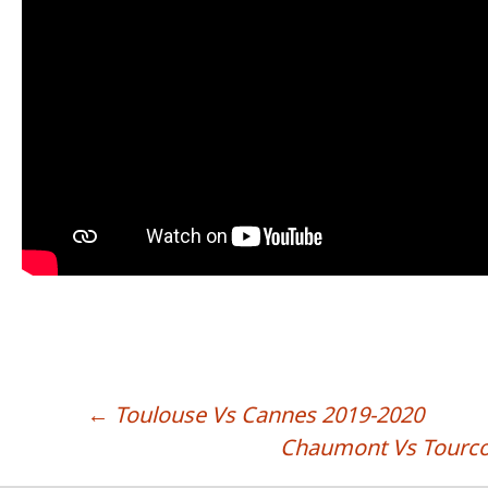
←
Toulouse Vs Cannes 2019-2020
POST NAVIGATION
Chaumont Vs Tourco