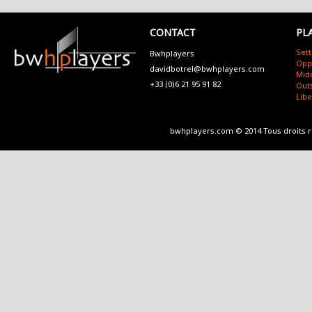
CONTACT
PL
Sett
Bwhplayers
Opp
davidbotrel@bwhplayers.com
Mid
+33 (0)6 21 95 91 82
Outs
Lib
bwhplayers.com © 2014 Tous droits 