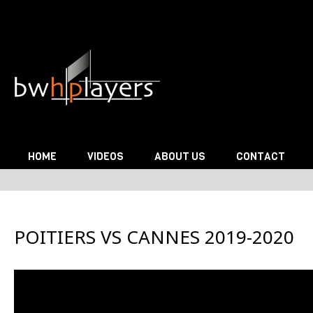
Skip to content
HOME
VIDEOS
ABOUT US
CONTACT
POITIERS VS CANNES 2019-2020