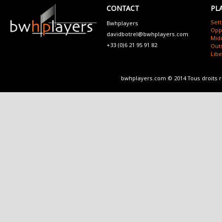
CONTACT
PL
Sett
Bwhplayers
Opp
davidbotrel@bwhplayers.com
Mid
+33 (0)6 21 95 91 82
Outs
Lib
bwhplayers.com © 2014 Tous droits 