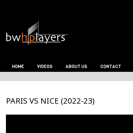
Skip to content
HOME
VIDEOS
ABOUT US
CONTACT
PARIS VS NICE (2022-23)