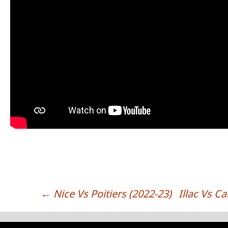
←
Nice Vs Poitiers (2022-23)
Illac Vs C
POST NAVIGATION