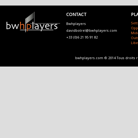
CONTACT
PL
Sett
Bwhplayers
Opp
davidbotrel@bwhplayers.com
Mid
+33 (0)6 21 95 91 82
Outs
Lib
bwhplayers.com © 2014 Tous droits 