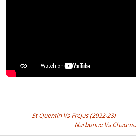
←
St Quentin Vs Fréjus (2022-23)
POST NAVIGATION
Narbonne Vs Chaumon