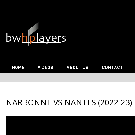
Skip to content
HOME
VIDEOS
ABOUT US
CONTACT
NARBONNE VS NANTES (2022-23)