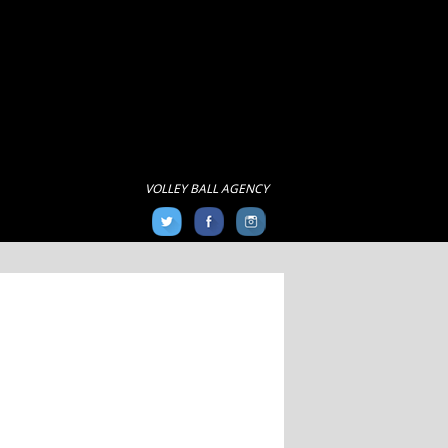
VOLLEY BALL AGENCY