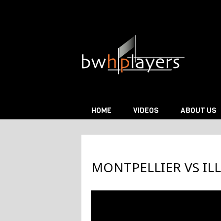
Skip to content
HOME
VIDEOS
ABOUT US
MONTPELLIER VS ILL