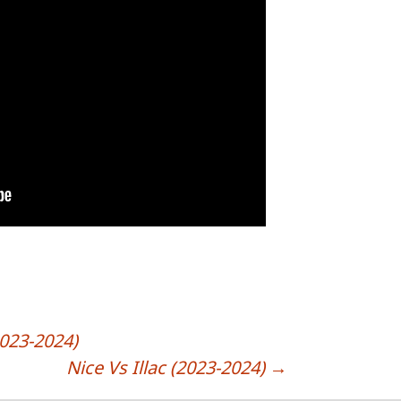
2023-2024)
Nice Vs Illac (2023-2024)
→