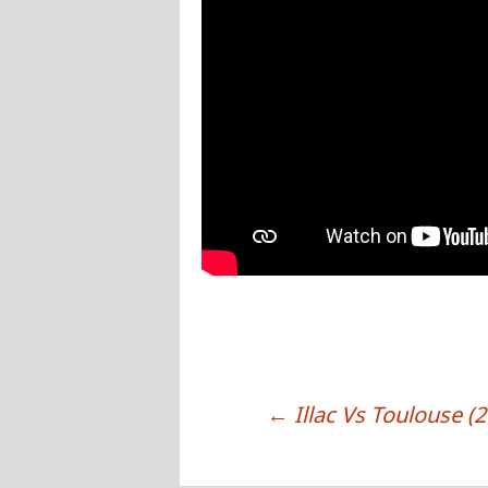
←
Illac Vs Toulouse (
POST NAVIGATION