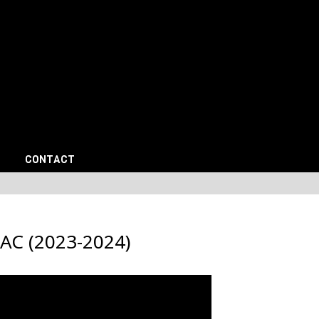
CONTACT
AC (2023-2024)