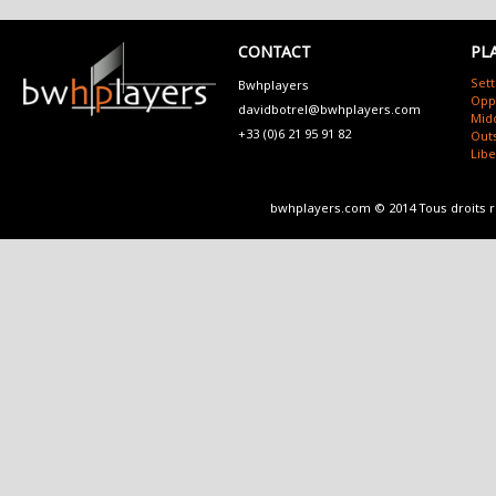
CONTACT
PL
Sett
Bwhplayers
Opp
davidbotrel@bwhplayers.com
Mid
+33 (0)6 21 95 91 82
Outs
Lib
bwhplayers.com © 2014 Tous droits 