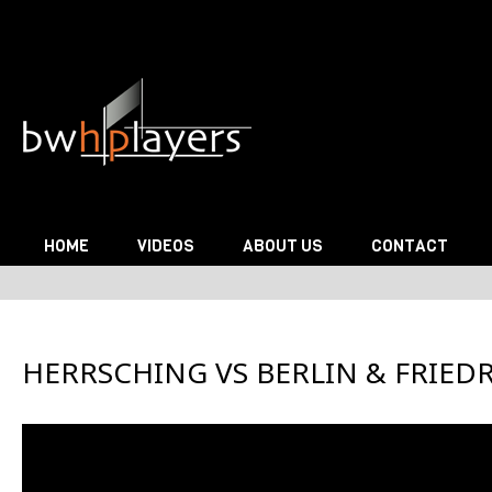
Skip to content
HOME
VIDEOS
ABOUT US
CONTACT
HERRSCHING VS BERLIN & FRIEDR