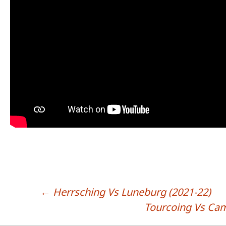
←
Herrsching Vs Luneburg (2021-22)
POST NAVIGATION
Tourcoing Vs Cam