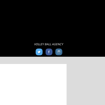
VOLLEY BALL AGENCY