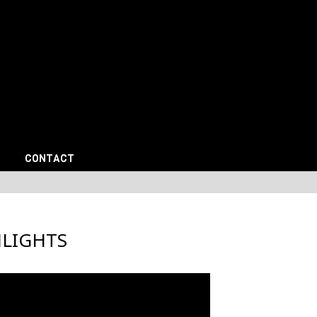
CONTACT
HLIGHTS