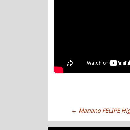
←
Mariano FELIPE Hig
POST NAVIGATION