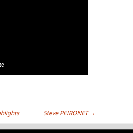
hlights
Steve PEIRONET
→