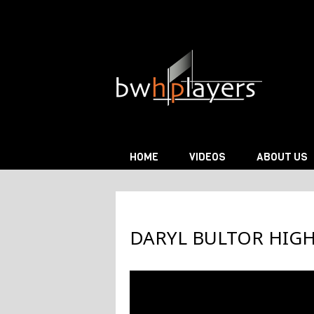
Skip to content
HOME
VIDEOS
ABOUT US
DARYL BULTOR HIG