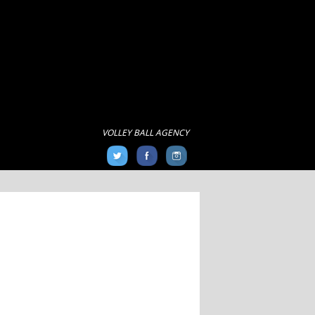
VOLLEY BALL AGENCY