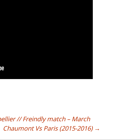
lier // Freindly match – March
Chaumont Vs Paris (2015-2016)
→