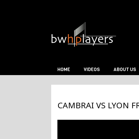
Skip to content
HOME
VIDEOS
ABOUT US
CAMBRAI VS LYON F