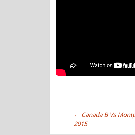
←
Canada B Vs Montpel
POST NAVIGATION
2015