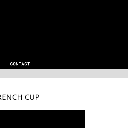
CONTACT
RENCH CUP