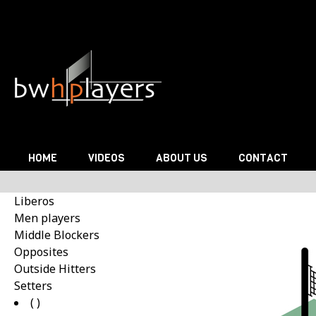
Skip to content
HOME
VIDEOS
ABOUT US
CONTACT
Liberos
Men players
Middle Blockers
Opposites
Outside Hitters
Setters
( )