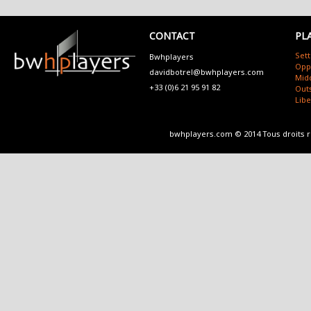
CONTACT
PL
Sett
Bwhplayers
Opp
davidbotrel@bwhplayers.com
Mid
+33 (0)6 21 95 91 82
Outs
Lib
bwhplayers.com © 2014 Tous droits 